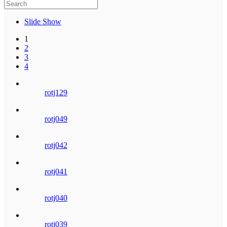
Slide Show
1
2
3
4
rotj129
rotj049
rotj042
rotj041
rotj040
rotj039