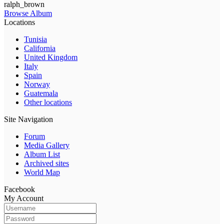
ralph_brown
Browse Album
Locations
Tunisia
California
United Kingdom
Italy
Spain
Norway
Guatemala
Other locations
Site Navigation
Forum
Media Gallery
Album List
Archived sites
World Map
Facebook
My Account