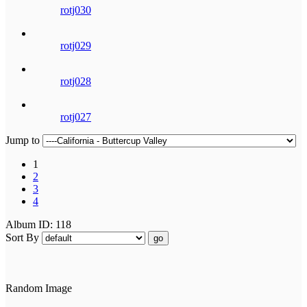
rotj030
rotj029
rotj028
rotj027
Jump to
1
2
3
4
Album ID: 118
Sort By
go
Random Image