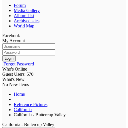
Forum
Media Gallery
Album List
Archived sites
World Map
Facebook
My Account
Login
Forgot Password
Who's Online
Guest Users: 570
What's New
No New Items
Home
Reference Pictures
California
California - Buttercup Valley
California - Buttercup Valley