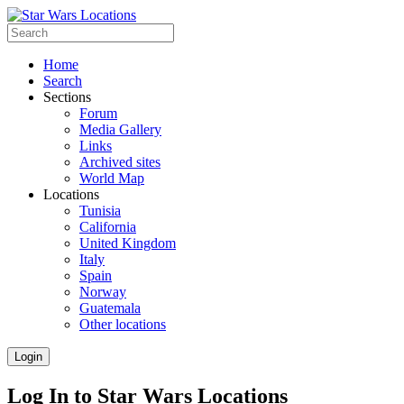
Home
Search
Sections
Forum
Media Gallery
Links
Archived sites
World Map
Locations
Tunisia
California
United Kingdom
Italy
Spain
Norway
Guatemala
Other locations
Login
Log In to Star Wars Locations