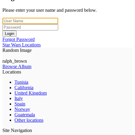
Please enter your user name and password below.
Login
Forgot Password
Star Wars Locations
Random Image
ralph_brown
Browse Album
Locations
Tunisia
California
United Kingdom
Italy
Spain
Norway
Guatemala
Other locations
Site Navigation