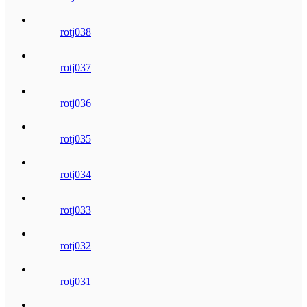
rotj038
rotj037
rotj036
rotj035
rotj034
rotj033
rotj032
rotj031