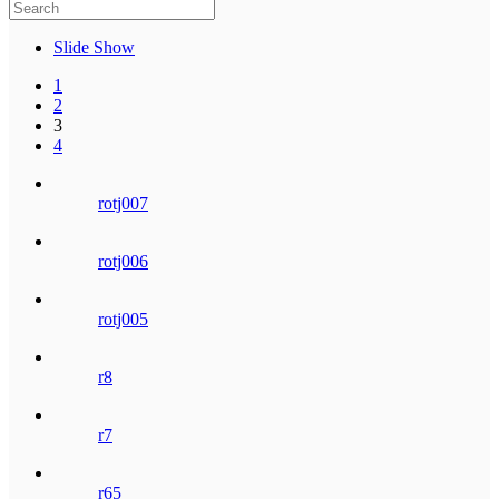
Slide Show
1
2
3
4
rotj007
rotj006
rotj005
r8
r7
r65