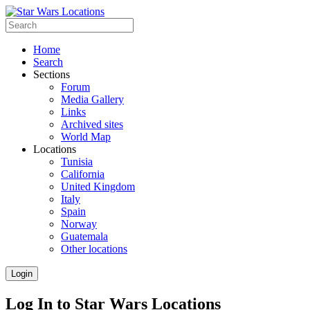
Home
Search
Sections
Forum
Media Gallery
Links
Archived sites
World Map
Locations
Tunisia
California
United Kingdom
Italy
Spain
Norway
Guatemala
Other locations
Login
Log In to Star Wars Locations