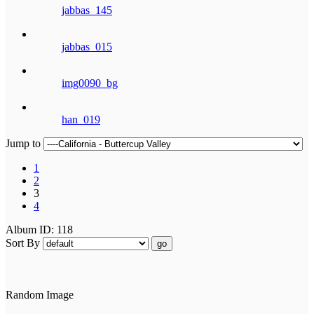
jabbas_145
jabbas_015
img0090_bg
han_019
Jump to
1
2
3
4
Album ID: 118
Sort By
go
Random Image