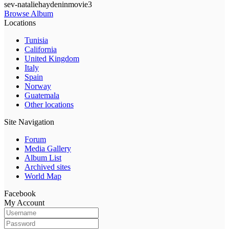
sev-nataliehaydeninmovie3
Browse Album
Locations
Tunisia
California
United Kingdom
Italy
Spain
Norway
Guatemala
Other locations
Site Navigation
Forum
Media Gallery
Album List
Archived sites
World Map
Facebook
My Account