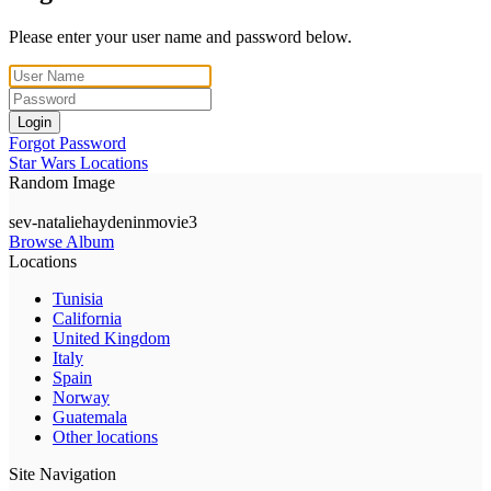
Please enter your user name and password below.
Login
Forgot Password
Star Wars Locations
Random Image
sev-nataliehaydeninmovie3
Browse Album
Locations
Tunisia
California
United Kingdom
Italy
Spain
Norway
Guatemala
Other locations
Site Navigation