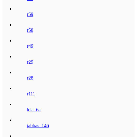
r59
r58
r49
r29
r28
r111
leia_6a
jabbas_146