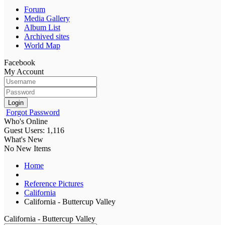
Forum
Media Gallery
Album List
Archived sites
World Map
Facebook
My Account
Login
Forgot Password
Who's Online
Guest Users: 1,116
What's New
No New Items
Home
Reference Pictures
California
California - Buttercup Valley
California - Buttercup Valley