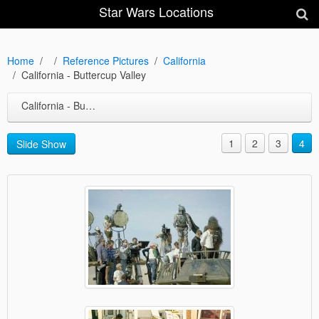
Star Wars Locations
Home
Reference Pictures
California
California - Buttercup Valley
California - Buttercup Valley
1
2
3
4
Slide Show