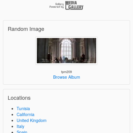
Random Image
tpm209
Browse Album
Locations
Tunisia
California
United Kingdom
Italy
Spain