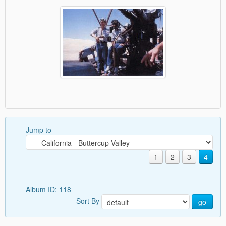
Jump to
1
2
3
4
Album ID: 118
Sort By
go