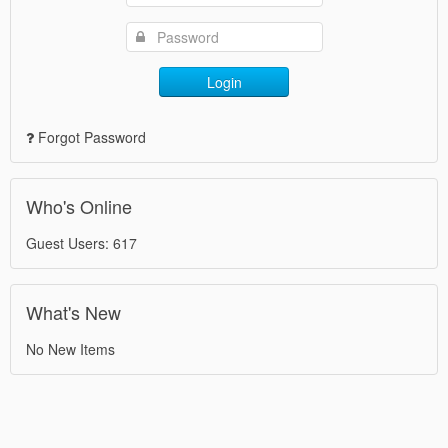
Login
Forgot Password
Who's Online
Guest Users: 617
What's New
No New Items