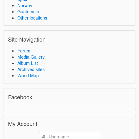
Norway
Guatemala
Other locations
Site Navigation
Forum
Media Gallery
Album List
Archived sites
World Map
Facebook
My Account