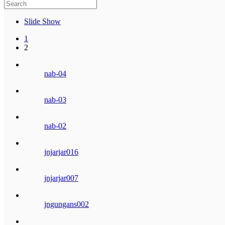
Slide Show
1
2
nab-04
nab-03
nab-02
jnjarjar016
jnjarjar007
jngungans002