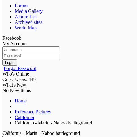
Forum
Media Gallery
Album List
Archived sites
World Map
Facebook
My Account
Login
Forgot Password
Who's Online
Guest Users: 439
What's New
No New Items
Home
Reference Pictures
California
California - Marin - Naboo battleground
California - Marin - Naboo battleground