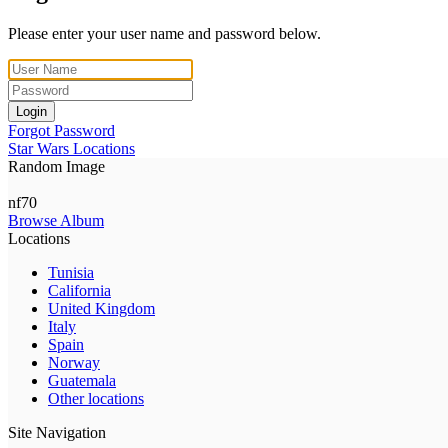
Please enter your user name and password below.
Login
Forgot Password
Star Wars Locations
Random Image
nf70
Browse Album
Locations
Tunisia
California
United Kingdom
Italy
Spain
Norway
Guatemala
Other locations
Site Navigation