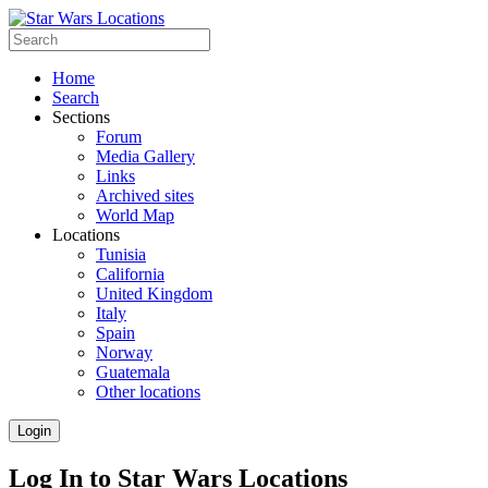
Home
Search
Sections
Forum
Media Gallery
Links
Archived sites
World Map
Locations
Tunisia
California
United Kingdom
Italy
Spain
Norway
Guatemala
Other locations
Login
Log In to Star Wars Locations