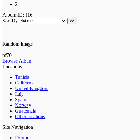
2
Album ID: 116
Sort By
go
Random Image
nf70
Browse Album
Locations
Tunisia
California
United Kingdom
Italy
Spain
Norway
Guatemala
Other locations
Site Navigation
Forum