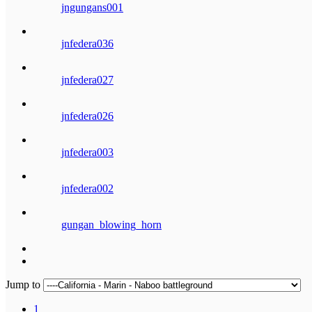
jngungans001
jnfedera036
jnfedera027
jnfedera026
jnfedera003
jnfedera002
gungan_blowing_horn
Jump to
1