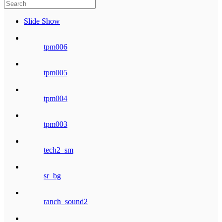
Slide Show
tpm006
tpm005
tpm004
tpm003
tech2_sm
sr_bg
ranch_sound2