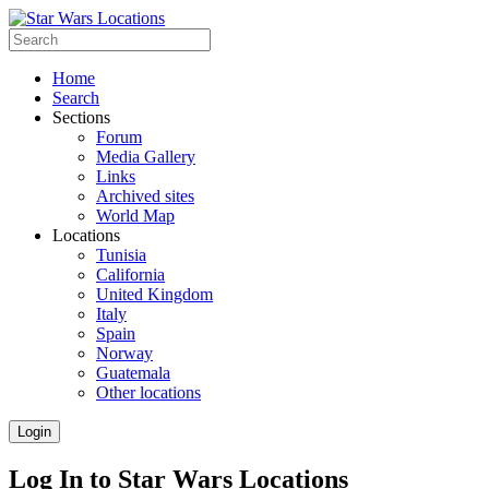
Home
Search
Sections
Forum
Media Gallery
Links
Archived sites
World Map
Locations
Tunisia
California
United Kingdom
Italy
Spain
Norway
Guatemala
Other locations
Login
Log In to Star Wars Locations