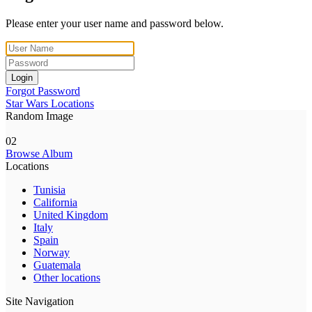
Please enter your user name and password below.
Login
Forgot Password
Star Wars Locations
Random Image
02
Browse Album
Locations
Tunisia
California
United Kingdom
Italy
Spain
Norway
Guatemala
Other locations
Site Navigation