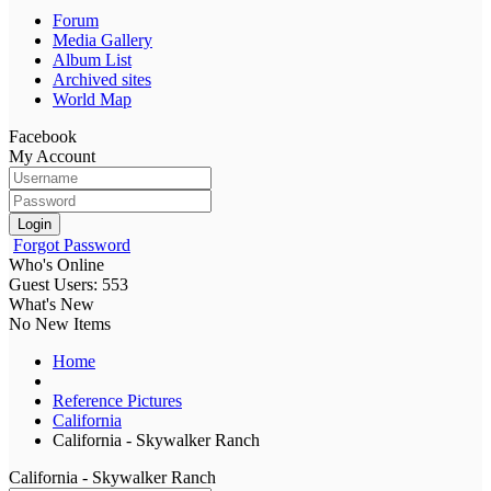
Forum
Media Gallery
Album List
Archived sites
World Map
Facebook
My Account
Login
Forgot Password
Who's Online
Guest Users: 553
What's New
No New Items
Home
Reference Pictures
California
California - Skywalker Ranch
California - Skywalker Ranch