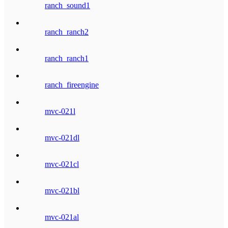
ranch_sound1
ranch_ranch2
ranch_ranch1
ranch_fireengine
mvc-021l
mvc-021dl
mvc-021cl
mvc-021bl
mvc-021al