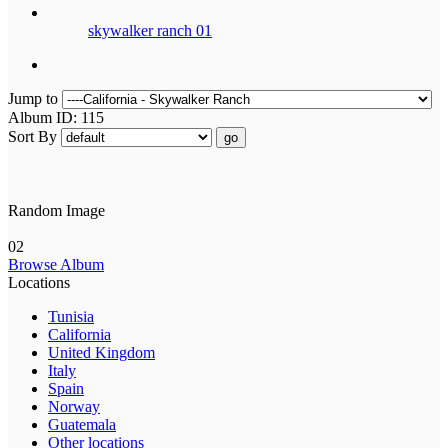
skywalker ranch 01
Jump to
Album ID: 115
Sort By
go
Random Image
02
Browse Album
Locations
Tunisia
California
United Kingdom
Italy
Spain
Norway
Guatemala
Other locations