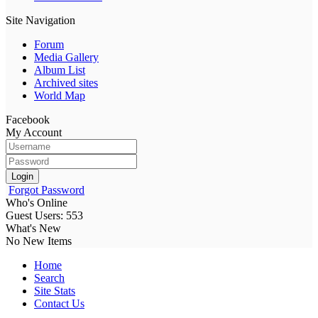
Site Navigation
Forum
Media Gallery
Album List
Archived sites
World Map
Facebook
My Account
Login
Forgot Password
Who's Online
Guest Users: 553
What's New
No New Items
Home
Search
Site Stats
Contact Us