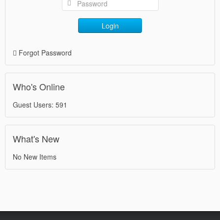
Login
Forgot Password
Who's Online
Guest Users: 591
What's New
No New Items