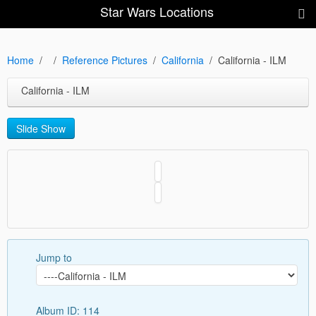
Star Wars Locations
Home
Reference Pictures
California
California - ILM
California - ILM
Slide Show
Jump to
Album ID: 114