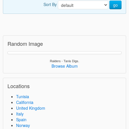
Sort By
go
Random Image
Raiders - Tanis Digs.
Browse Album
Locations
Tunisia
California
United Kingdom
Italy
Spain
Norway