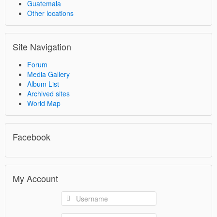
Guatemala
Other locations
Site Navigation
Forum
Media Gallery
Album List
Archived sites
World Map
Facebook
My Account