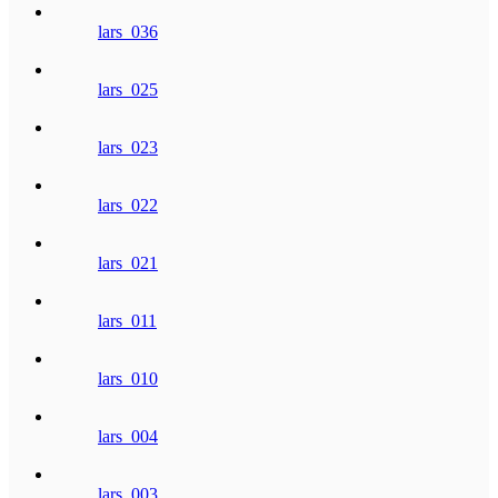
lars_036
lars_025
lars_023
lars_022
lars_021
lars_011
lars_010
lars_004
lars_003