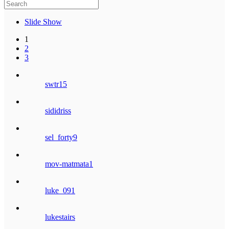
Slide Show
1
2
3
swtr15
sididriss
sel_forty9
mov-matmata1
luke_091
lukestairs