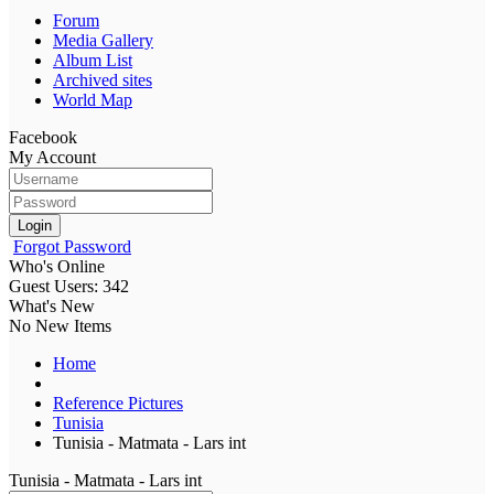
Forum
Media Gallery
Album List
Archived sites
World Map
Facebook
My Account
Login
Forgot Password
Who's Online
Guest Users: 342
What's New
No New Items
Home
Reference Pictures
Tunisia
Tunisia - Matmata - Lars int
Tunisia - Matmata - Lars int