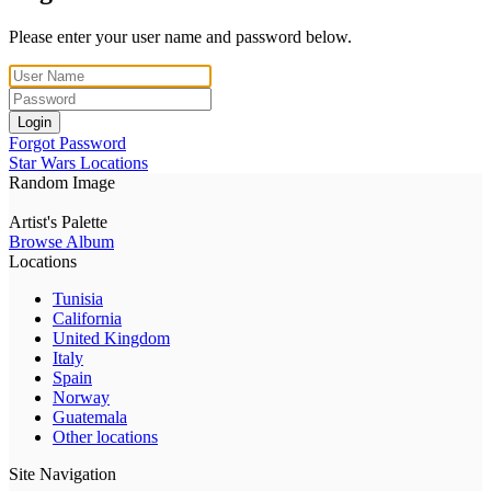
Please enter your user name and password below.
Login
Forgot Password
Star Wars Locations
Random Image
Artist's Palette
Browse Album
Locations
Tunisia
California
United Kingdom
Italy
Spain
Norway
Guatemala
Other locations
Site Navigation