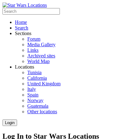
Home
Search
Sections
Forum
Media Gallery
Links
Archived sites
World Map
Locations
Tunisia
California
United Kingdom
Italy
Spain
Norway
Guatemala
Other locations
Login
Log In to Star Wars Locations