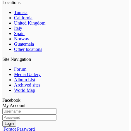
Locations
Tunisia
California
United Kingdom
Italy
Spain
Norway
Guatemala
Other locations
Site Navigation
Forum
Media Gallery
Album List
Archived sites
World Map
Facebook
My Account
Login
Forgot Password