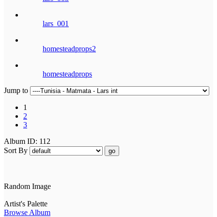
lars_001
homesteadprops2
homesteadprops
Jump to
1
2
3
Album ID: 112
Sort By
go
Random Image
Artist's Palette
Browse Album