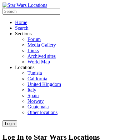
Home
Search
Sections
Forum
Media Gallery
Links
Archived sites
World Map
Locations
Tunisia
California
United Kingdom
Italy
Spain
Norway
Guatemala
Other locations
Login
Log In to Star Wars Locations