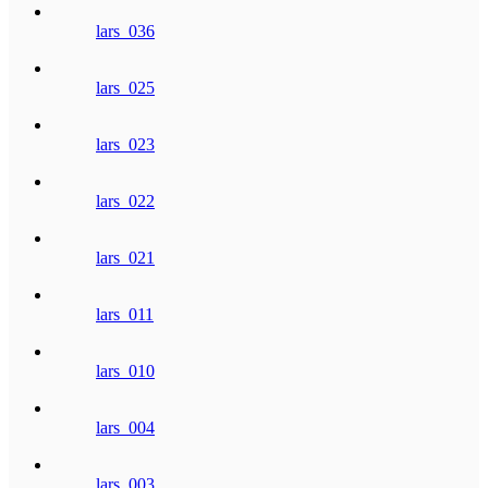
lars_036
lars_025
lars_023
lars_022
lars_021
lars_011
lars_010
lars_004
lars_003