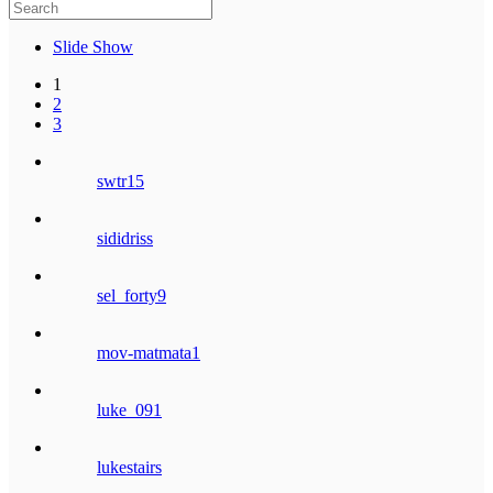
Slide Show
1
2
3
swtr15
sididriss
sel_forty9
mov-matmata1
luke_091
lukestairs