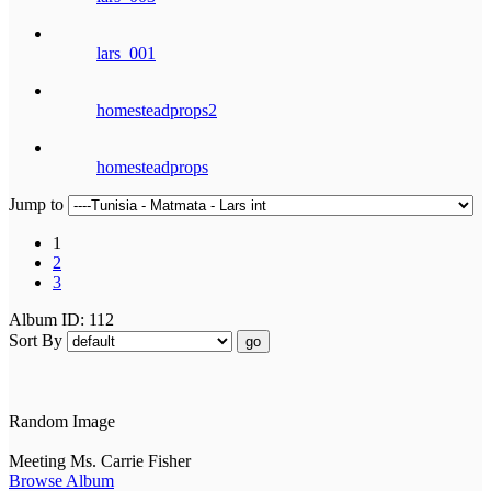
lars_001
homesteadprops2
homesteadprops
Jump to
1
2
3
Album ID: 112
Sort By
go
Random Image
Meeting Ms. Carrie Fisher
Browse Album