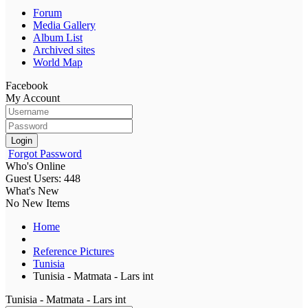
Forum
Media Gallery
Album List
Archived sites
World Map
Facebook
My Account
Login
Forgot Password
Who's Online
Guest Users: 448
What's New
No New Items
Home
Reference Pictures
Tunisia
Tunisia - Matmata - Lars int
Tunisia - Matmata - Lars int