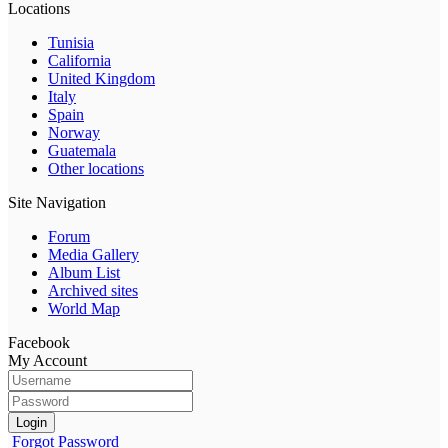
Locations
Tunisia
California
United Kingdom
Italy
Spain
Norway
Guatemala
Other locations
Site Navigation
Forum
Media Gallery
Album List
Archived sites
World Map
Facebook
My Account
Login
Forgot Password