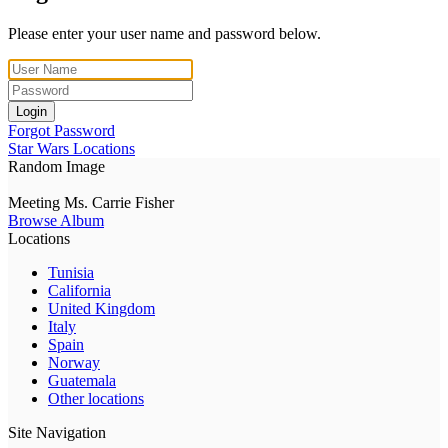
Please enter your user name and password below.
Login
Forgot Password
Star Wars Locations
Random Image
Meeting Ms. Carrie Fisher
Browse Album
Locations
Tunisia
California
United Kingdom
Italy
Spain
Norway
Guatemala
Other locations
Site Navigation