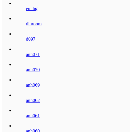
eu_bg
dinroom
d097
anh071
anh070
anh069
anh062
anh061
anh060