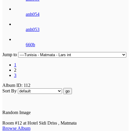
anh054
anh053
660b
Jump to
1
2
3
Album ID: 112
Sort By
go
Random Image
Room #12 at Hotel Sidi Driss , Matmata
Browse Album