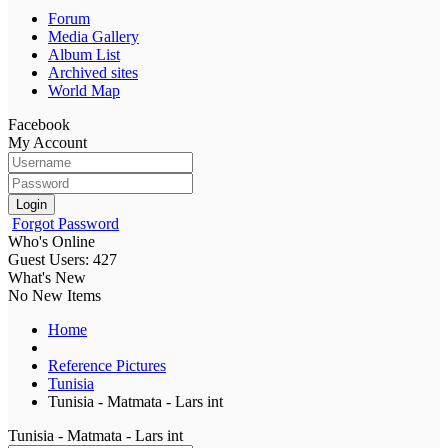
Forum
Media Gallery
Album List
Archived sites
World Map
Facebook
My Account
Login
Forgot Password
Who's Online
Guest Users: 427
What's New
No New Items
Home
Reference Pictures
Tunisia
Tunisia - Matmata - Lars int
Tunisia - Matmata - Lars int