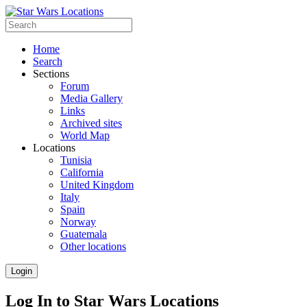
Home
Search
Sections
Forum
Media Gallery
Links
Archived sites
World Map
Locations
Tunisia
California
United Kingdom
Italy
Spain
Norway
Guatemala
Other locations
Login
Log In to Star Wars Locations