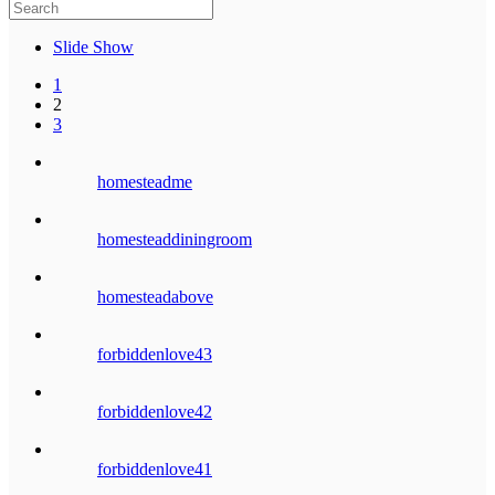
Slide Show
1
2
3
homesteadme
homesteaddiningroom
homesteadabove
forbiddenlove43
forbiddenlove42
forbiddenlove41