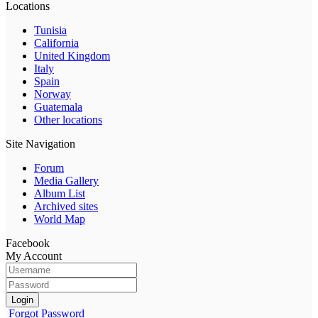
Locations
Tunisia
California
United Kingdom
Italy
Spain
Norway
Guatemala
Other locations
Site Navigation
Forum
Media Gallery
Album List
Archived sites
World Map
Facebook
My Account
Login
Forgot Password