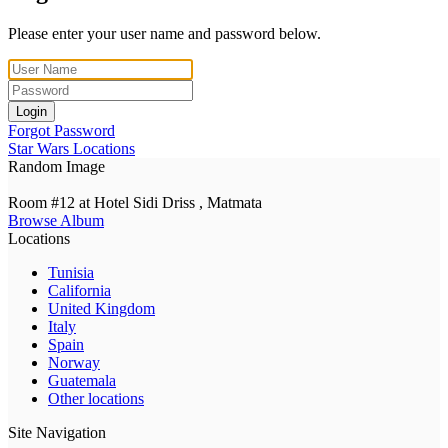
Please enter your user name and password below.
Login
Forgot Password
Star Wars Locations
Random Image
Room #12 at Hotel Sidi Driss , Matmata
Browse Album
Locations
Tunisia
California
United Kingdom
Italy
Spain
Norway
Guatemala
Other locations
Site Navigation