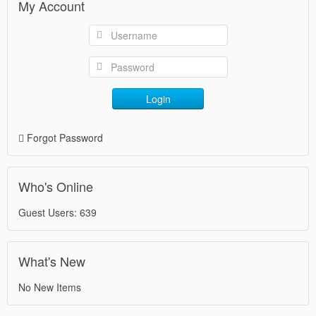
My Account
Login
Forgot Password
Who's Online
Guest Users: 639
What's New
No New Items