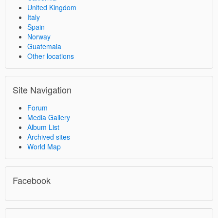
United Kingdom
Italy
Spain
Norway
Guatemala
Other locations
Site Navigation
Forum
Media Gallery
Album List
Archived sites
World Map
Facebook