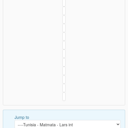
Jump to