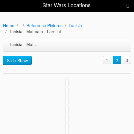
Star Wars Locations
Home
Reference Pictures
Tunisia
Tunisia - Matmata - Lars int
Tunisia - Matmata - Lars int
1
2
3
Slide Show