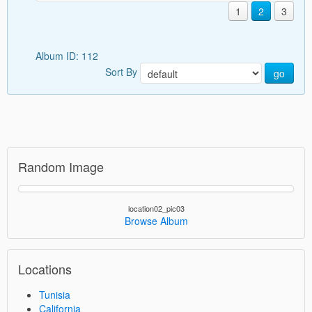
1
2
3
Album ID: 112
Sort By
go
Random Image
location02_pic03
Browse Album
Locations
Tunisia
California