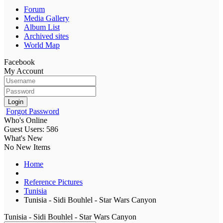
Forum
Media Gallery
Album List
Archived sites
World Map
Facebook
My Account
Login
Forgot Password
Who's Online
Guest Users: 586
What's New
No New Items
Home
Reference Pictures
Tunisia
Tunisia - Sidi Bouhlel - Star Wars Canyon
Tunisia - Sidi Bouhlel - Star Wars Canyon