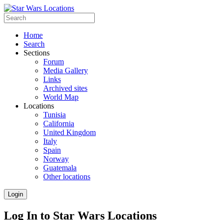
Home
Search
Sections
Forum
Media Gallery
Links
Archived sites
World Map
Locations
Tunisia
California
United Kingdom
Italy
Spain
Norway
Guatemala
Other locations
Login
Log In to Star Wars Locations