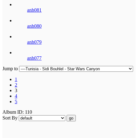
anh081
anh080
anh079
anh077
Jump to
1
2
3
4
5
Album ID: 110
Sort By
go