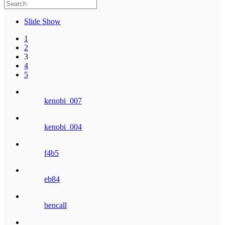
Slide Show
1
2
3
4
5
kenobi_007
kenobi_004
f4b5
eb84
bencall