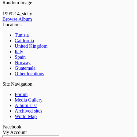
Random Image
1999214_sicily
Browse Album
Locations
Tunisia
California
United Kingdom
Italy
Spain
Norway
Guatemala
Other locations
Site Navigation
Forum
Media Gallery
Album List
Archived sites
World Map
Facebook
My Account