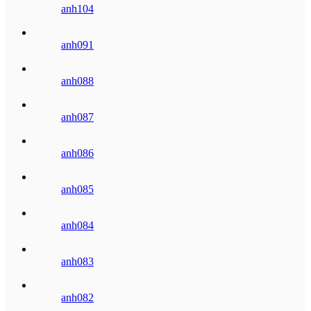
anh104
anh091
anh088
anh087
anh086
anh085
anh084
anh083
anh082