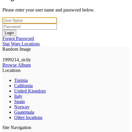
Please enter your user name and password below.
Login
Forgot Password
Star Wars Locations
Random Image
1999214_sicily
Browse Album
Locations
Tunisia
California
United Kingdom
Italy
Spain
Norway
Guatemala
Other locations
Site Navigation