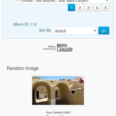
1
2
3
4
5
Album ID: 110
Sort By
go
Random Image
Ksar Hedada Hotel