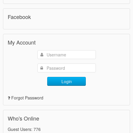
Facebook
My Account
Login
Forgot Password
Who's Online
Guest Users: 776