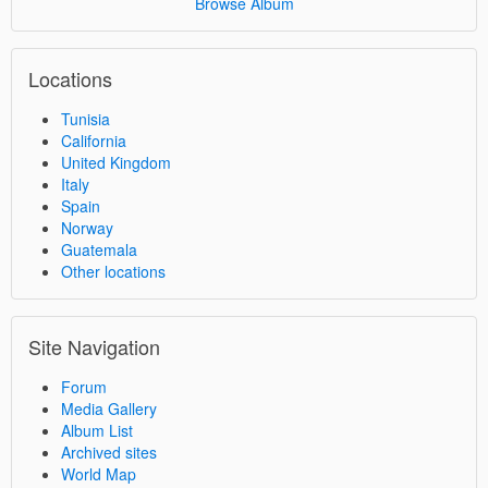
Browse Album
Locations
Tunisia
California
United Kingdom
Italy
Spain
Norway
Guatemala
Other locations
Site Navigation
Forum
Media Gallery
Album List
Archived sites
World Map