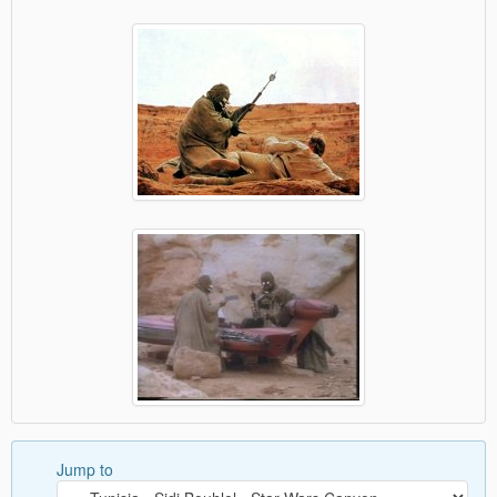
Jump to