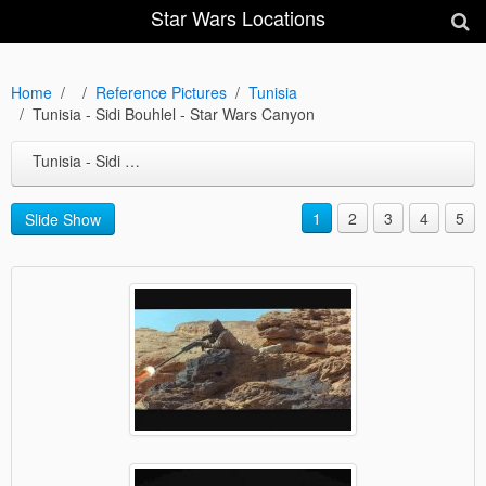
Star Wars Locations
Home
Reference Pictures
Tunisia
Tunisia - Sidi Bouhlel - Star Wars Canyon
Tunisia - Sidi Bouhlel - Star Wars Canyon
1
2
3
4
5
Slide Show