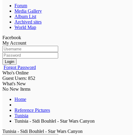
Forum
Media Gallery
Album List
Archived sites
World Map
Facebook
My Account
Login
Forgot Password
Who's Online
Guest Users: 852
What's New
No New Items
Home
Reference Pictures
Tunisia
Tunisia - Sidi Bouhlel - Star Wars Canyon
Tunisia - Sidi Bouhlel - Star Wars Canyon