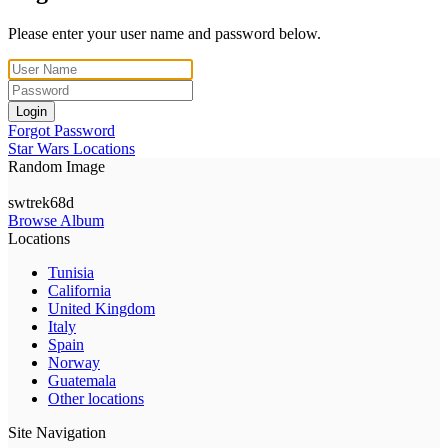
Please enter your user name and password below.
Login
Forgot Password
Star Wars Locations
Random Image
swtrek68d
Browse Album
Locations
Tunisia
California
United Kingdom
Italy
Spain
Norway
Guatemala
Other locations
Site Navigation