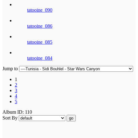
tatooine_090
tatooine_086
tatooine_085
tatooine_084
Jump to
1
2
3
4
5
Album ID: 110
Sort By
go