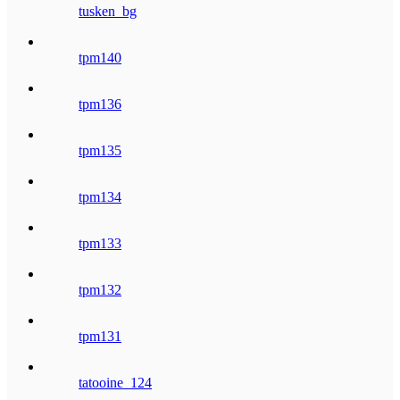
tusken_bg
tpm140
tpm136
tpm135
tpm134
tpm133
tpm132
tpm131
tatooine_124