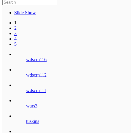
Slide Show
1
2
3
4
5
wdscrn116
wdscrn112
wdscrn111
wars3
tuskins