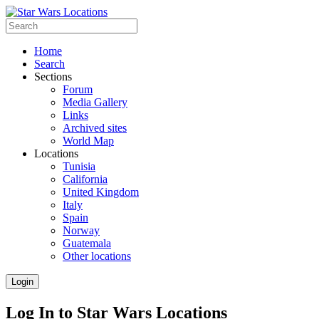
Home
Search
Sections
Forum
Media Gallery
Links
Archived sites
World Map
Locations
Tunisia
California
United Kingdom
Italy
Spain
Norway
Guatemala
Other locations
Login
Log In to Star Wars Locations