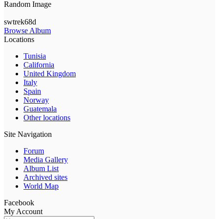
Random Image
swtrek68d
Browse Album
Locations
Tunisia
California
United Kingdom
Italy
Spain
Norway
Guatemala
Other locations
Site Navigation
Forum
Media Gallery
Album List
Archived sites
World Map
Facebook
My Account