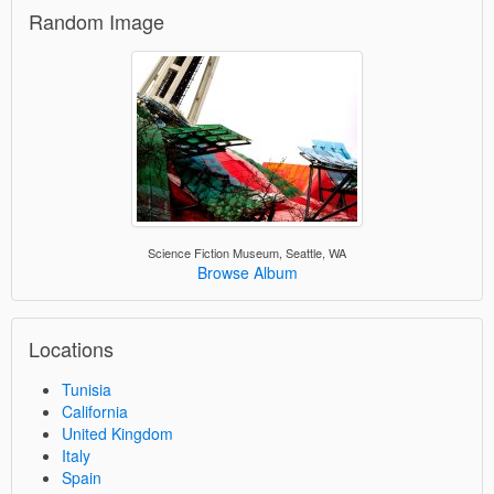
Random Image
Science Fiction Museum, Seattle, WA
Browse Album
Locations
Tunisia
California
United Kingdom
Italy
Spain