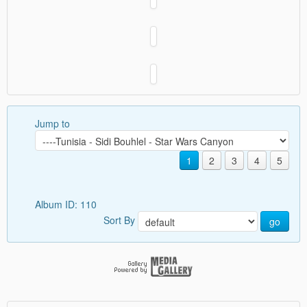
Jump to
1
2
3
4
5
Album ID: 110
Sort By
go