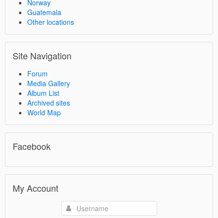
Norway
Guatemala
Other locations
Site Navigation
Forum
Media Gallery
Album List
Archived sites
World Map
Facebook
My Account