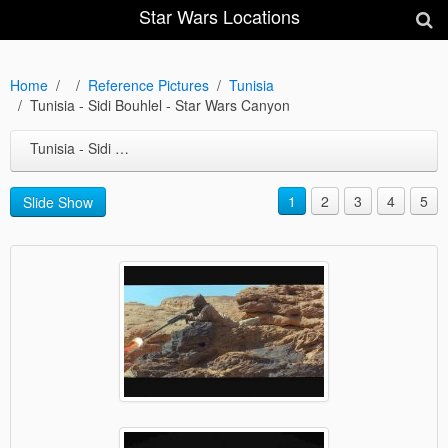
Star Wars Locations
Home
Reference Pictures
Tunisia
Tunisia - Sidi Bouhlel - Star Wars Canyon
Tunisia - Sidi Bouhlel - Star Wars Canyon
1
2
3
4
5
Slide Show