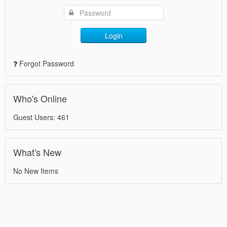
Login
Forgot Password
Who's Online
Guest Users: 461
What's New
No New Items