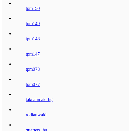
tpm150
tpm149
tpm148
tpm147
tpm078
tpm077
takeabreak_bg
rodianwald
quarters_bg