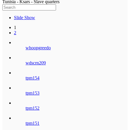
Tunisia - Ksars - Slave quarters
Slide Show
1
2
whoopgreedo
wdscrn209
tpm154
tpm153
tpm152
tpm151