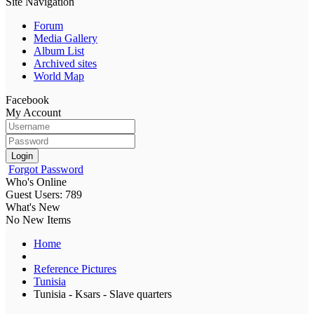
Site Navigation
Forum
Media Gallery
Album List
Archived sites
World Map
Facebook
My Account
Login
Forgot Password
Who's Online
Guest Users: 789
What's New
No New Items
Home
Reference Pictures
Tunisia
Tunisia - Ksars - Slave quarters