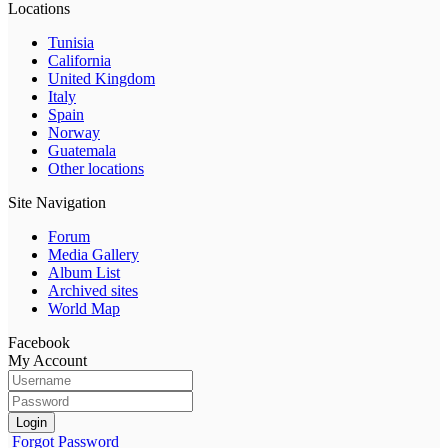
Locations
Tunisia
California
United Kingdom
Italy
Spain
Norway
Guatemala
Other locations
Site Navigation
Forum
Media Gallery
Album List
Archived sites
World Map
Facebook
My Account
Login
Forgot Password