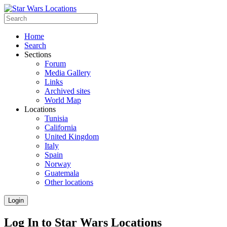
Home
Search
Sections
Forum
Media Gallery
Links
Archived sites
World Map
Locations
Tunisia
California
United Kingdom
Italy
Spain
Norway
Guatemala
Other locations
Login
Log In to Star Wars Locations