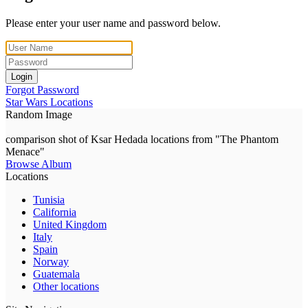
Please enter your user name and password below.
Login
Forgot Password
Star Wars Locations
Random Image
comparison shot of Ksar Hedada locations from "The Phantom
Menace"
Browse Album
Locations
Tunisia
California
United Kingdom
Italy
Spain
Norway
Guatemala
Other locations