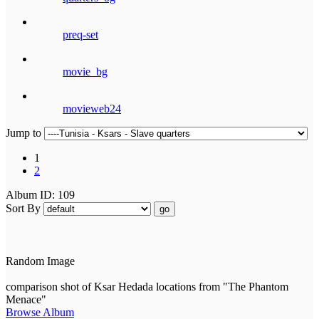
preq-set
movie_bg
movieweb24
Jump to
1
2
Album ID: 109
Sort By
go
Random Image
comparison shot of Ksar Hedada locations from "The Phantom
Menace"
Browse Album