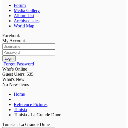
Forum
Media Gallery
Album List
Archived sites
World Map
Facebook
My Account
Login
Forgot Password
Who's Online
Guest Users: 535
What's New
No New Items
Home
Reference Pictures
Tunisia
Tunisia - La Grande Dune
Tunisia - La Grande Dune