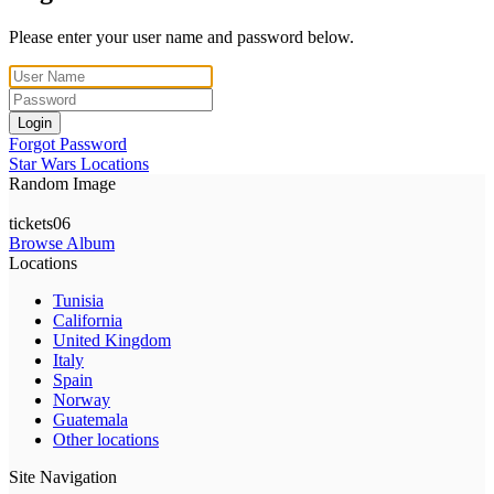
Please enter your user name and password below.
Login
Forgot Password
Star Wars Locations
Random Image
tickets06
Browse Album
Locations
Tunisia
California
United Kingdom
Italy
Spain
Norway
Guatemala
Other locations
Site Navigation