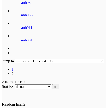
anh034
anh033
anh011
anh001
Jump to
1
2
Album ID: 107
Sort By
go
Random Image