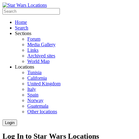
Home
Search
Sections
Forum
Media Gallery
Links
Archived sites
World Map
Locations
Tunisia
California
United Kingdom
Italy
Spain
Norway
Guatemala
Other locations
Login
Log In to Star Wars Locations