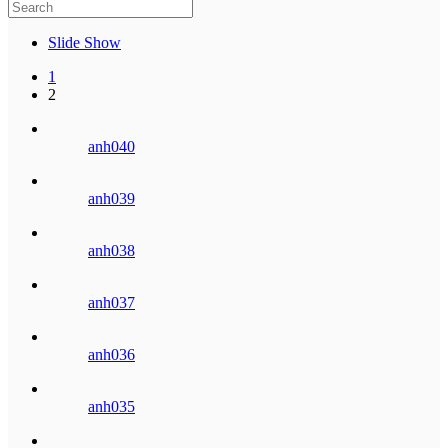
Slide Show
1
2
anh040
anh039
anh038
anh037
anh036
anh035