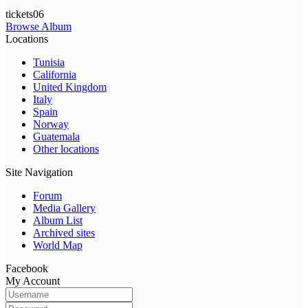
tickets06
Browse Album
Locations
Tunisia
California
United Kingdom
Italy
Spain
Norway
Guatemala
Other locations
Site Navigation
Forum
Media Gallery
Album List
Archived sites
World Map
Facebook
My Account