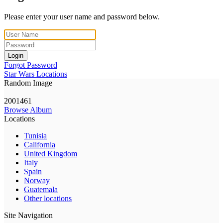
Please enter your user name and password below.
Login
Forgot Password
Star Wars Locations
Random Image
2001461
Browse Album
Locations
Tunisia
California
United Kingdom
Italy
Spain
Norway
Guatemala
Other locations
Site Navigation