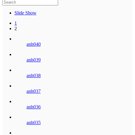
Slide Show
1
2
anh040
anh039
anh038
anh037
anh036
anh035