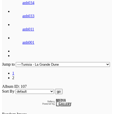
anh034
anh033
anh011
anh001
Jump to
1
2
Album ID: 107
Sort By
go