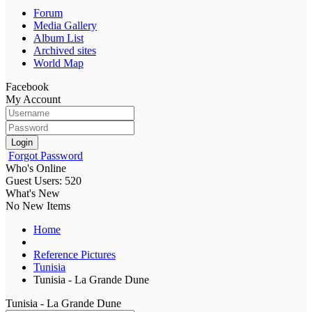
Forum
Media Gallery
Album List
Archived sites
World Map
Facebook
My Account
Login
Forgot Password
Who's Online
Guest Users: 520
What's New
No New Items
Home
Reference Pictures
Tunisia
Tunisia - La Grande Dune
Tunisia - La Grande Dune