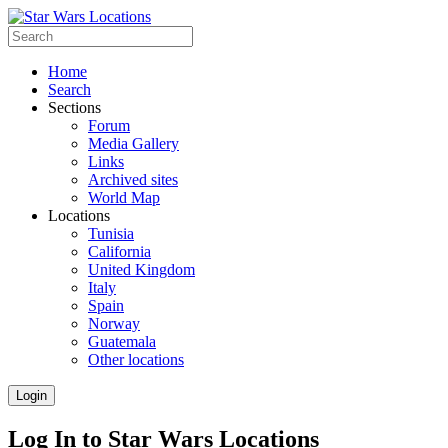
Home
Search
Sections
Forum
Media Gallery
Links
Archived sites
World Map
Locations
Tunisia
California
United Kingdom
Italy
Spain
Norway
Guatemala
Other locations
Login
Log In to Star Wars Locations