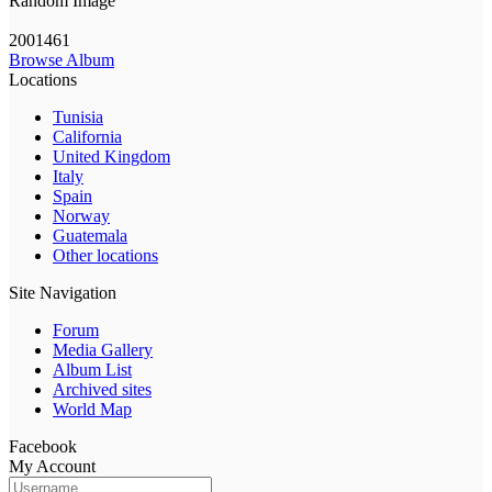
Random Image
2001461
Browse Album
Locations
Tunisia
California
United Kingdom
Italy
Spain
Norway
Guatemala
Other locations
Site Navigation
Forum
Media Gallery
Album List
Archived sites
World Map
Facebook
My Account