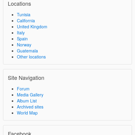
Locations
Tunisia
California
United Kingdom
Italy
Spain
Norway
Guatemala
Other locations
Site Navigation
Forum
Media Gallery
Album List
Archived sites
World Map
Facebook