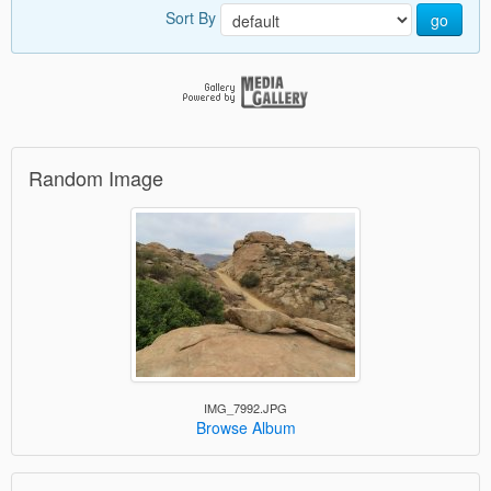
Sort By
go
Random Image
IMG_7992.JPG
Browse Album