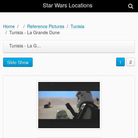
Star Wars Locations
Home
Reference Pictures
Tunisia
Tunisia - La Grande Dune
Tunisia - La Grande Dune
1
2
Slide Show