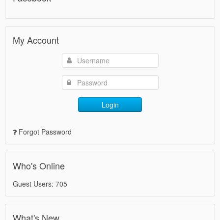
My Account
Login
Forgot Password
Who's Online
Guest Users: 705
What's New