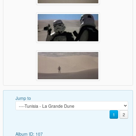
Jump to
1
2
Album ID: 107