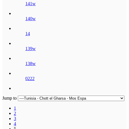
141w
140w
14
139w
138w
0222
Jump to
1
2
3
4
5