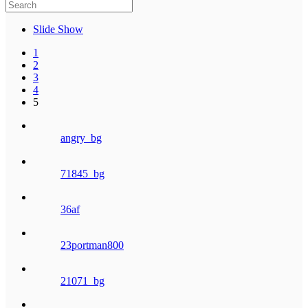
Slide Show
1
2
3
4
5
angry_bg
71845_bg
36af
23portman800
21071_bg