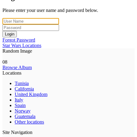
Please enter your user name and password below.
Login
Forgot Password
Star Wars Locations
Random Image
08
Browse Album
Locations
Tunisia
California
United Kingdom
Italy
Spain
Norway
Guatemala
Other locations
Site Navigation