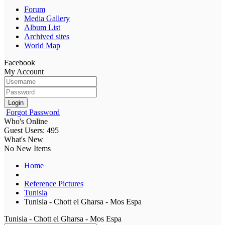
Forum
Media Gallery
Album List
Archived sites
World Map
Facebook
My Account
Login
Forgot Password
Who's Online
Guest Users: 495
What's New
No New Items
Home
Reference Pictures
Tunisia
Tunisia - Chott el Gharsa - Mos Espa
Tunisia - Chott el Gharsa - Mos Espa