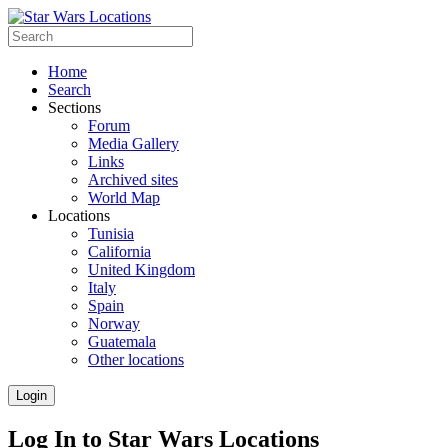
Home
Search
Sections
Forum
Media Gallery
Links
Archived sites
World Map
Locations
Tunisia
California
United Kingdom
Italy
Spain
Norway
Guatemala
Other locations
Login
Log In to Star Wars Locations