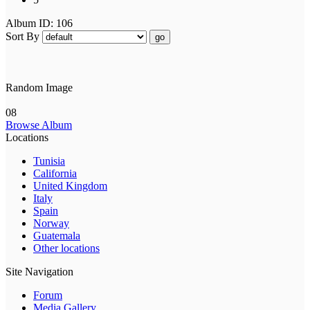
Album ID: 106
Sort By
go
Random Image
08
Browse Album
Locations
Tunisia
California
United Kingdom
Italy
Spain
Norway
Guatemala
Other locations
Site Navigation
Forum
Media Gallery