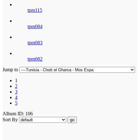
tpm115
tpm084
tpm083
tpm082
Jump to
1
2
3
4
5
Album ID: 106
Sort By
go