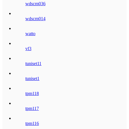
wdscrn036
wdscrn014
watto
vf3
tuniset11
tuniset1
tpm118
tpm117
tpm116