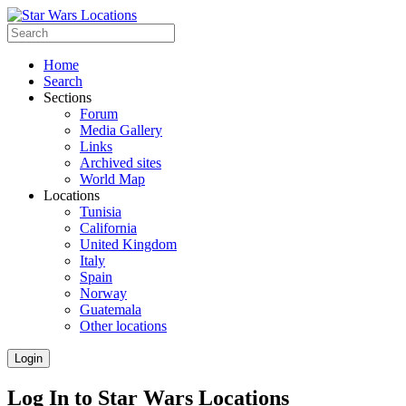
Home
Search
Sections
Forum
Media Gallery
Links
Archived sites
World Map
Locations
Tunisia
California
United Kingdom
Italy
Spain
Norway
Guatemala
Other locations
Login
Log In to Star Wars Locations