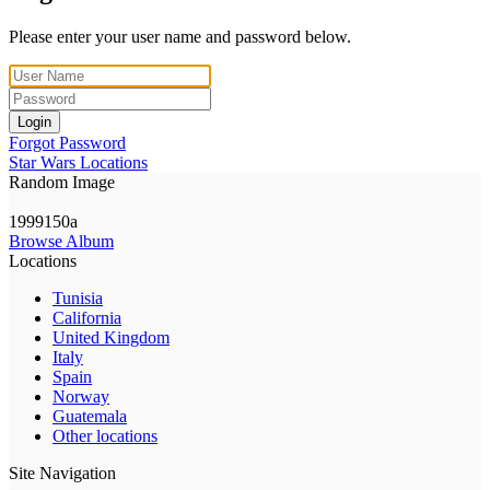
Please enter your user name and password below.
Login
Forgot Password
Star Wars Locations
Random Image
1999150a
Browse Album
Locations
Tunisia
California
United Kingdom
Italy
Spain
Norway
Guatemala
Other locations
Site Navigation