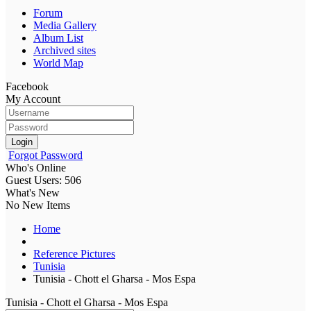
Forum
Media Gallery
Album List
Archived sites
World Map
Facebook
My Account
Login
Forgot Password
Who's Online
Guest Users: 506
What's New
No New Items
Home
Reference Pictures
Tunisia
Tunisia - Chott el Gharsa - Mos Espa
Tunisia - Chott el Gharsa - Mos Espa