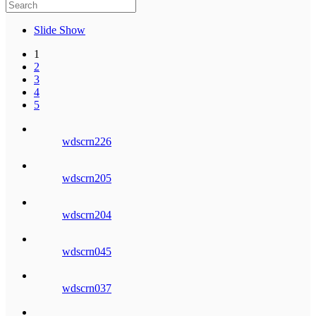
Slide Show
1
2
3
4
5
wdscrn226
wdscrn205
wdscrn204
wdscrn045
wdscrn037