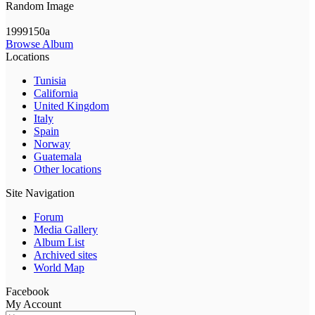
Random Image
1999150a
Browse Album
Locations
Tunisia
California
United Kingdom
Italy
Spain
Norway
Guatemala
Other locations
Site Navigation
Forum
Media Gallery
Album List
Archived sites
World Map
Facebook
My Account