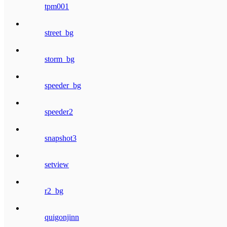
tpm001
street_bg
storm_bg
speeder_bg
speeder2
snapshot3
setview
r2_bg
quigonjinn