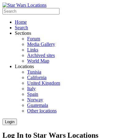
Home
Search
Sections
Forum
Media Gallery
Links
Archived sites
World Map
Locations
Tunisia
California
United Kingdom
Italy
Spain
Norway
Guatemala
Other locations
Login
Log In to Star Wars Locations