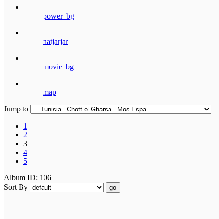
power_bg
natjarjar
movie_bg
map
Jump to
1
2
3
4
5
Album ID: 106
Sort By
go