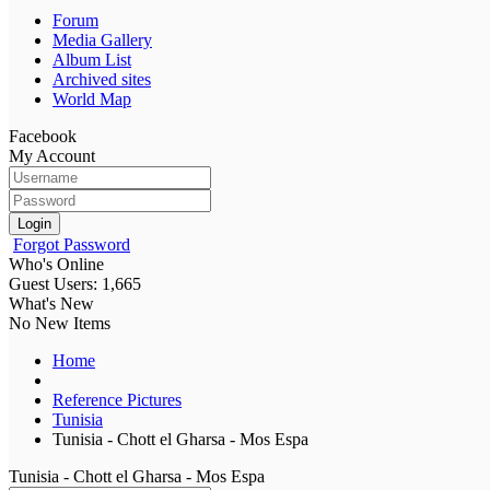
Forum
Media Gallery
Album List
Archived sites
World Map
Facebook
My Account
Login
Forgot Password
Who's Online
Guest Users: 1,665
What's New
No New Items
Home
Reference Pictures
Tunisia
Tunisia - Chott el Gharsa - Mos Espa
Tunisia - Chott el Gharsa - Mos Espa