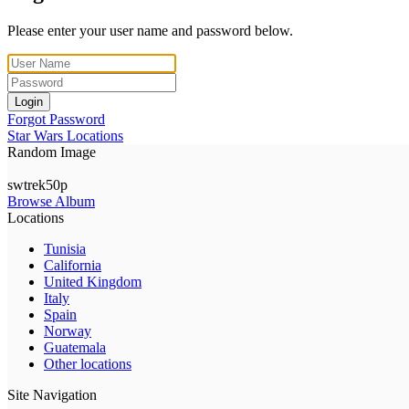
Please enter your user name and password below.
Login
Forgot Password
Star Wars Locations
Random Image
swtrek50p
Browse Album
Locations
Tunisia
California
United Kingdom
Italy
Spain
Norway
Guatemala
Other locations
Site Navigation