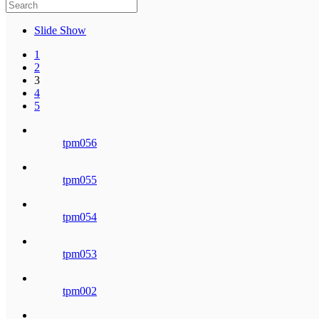
Slide Show
1
2
3
4
5
tpm056
tpm055
tpm054
tpm053
tpm002