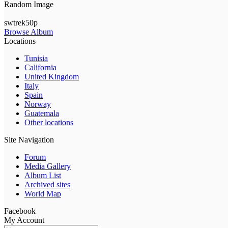
Random Image
swtrek50p
Browse Album
Locations
Tunisia
California
United Kingdom
Italy
Spain
Norway
Guatemala
Other locations
Site Navigation
Forum
Media Gallery
Album List
Archived sites
World Map
Facebook
My Account