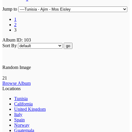
Jump to
1
2
3
Album ID: 103
Sort By
go
Random Image
21
Browse Album
Locations
Tunisia
California
United Kingdom
Italy
Spain
Norway
Guatemala