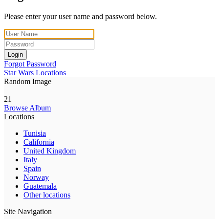
Please enter your user name and password below.
Login
Forgot Password
Star Wars Locations
Random Image
21
Browse Album
Locations
Tunisia
California
United Kingdom
Italy
Spain
Norway
Guatemala
Other locations
Site Navigation