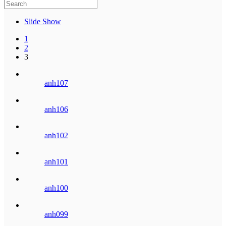
Slide Show
1
2
3
anh107
anh106
anh102
anh101
anh100
anh099