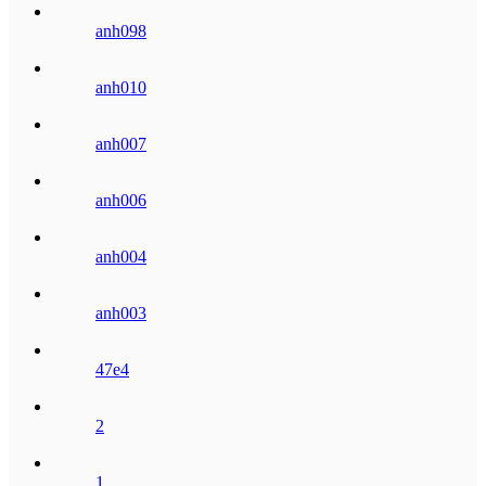
anh098
anh010
anh007
anh006
anh004
anh003
47e4
2
1