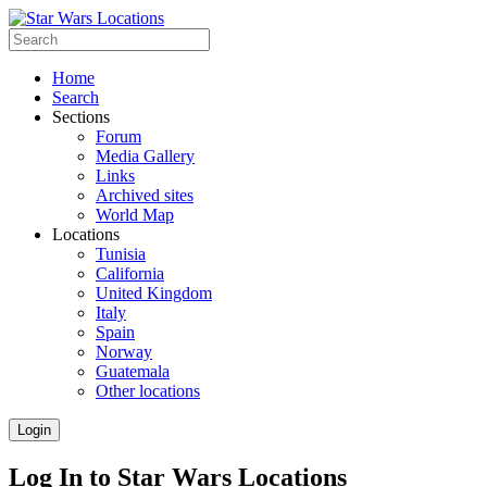
Home
Search
Sections
Forum
Media Gallery
Links
Archived sites
World Map
Locations
Tunisia
California
United Kingdom
Italy
Spain
Norway
Guatemala
Other locations
Login
Log In to Star Wars Locations