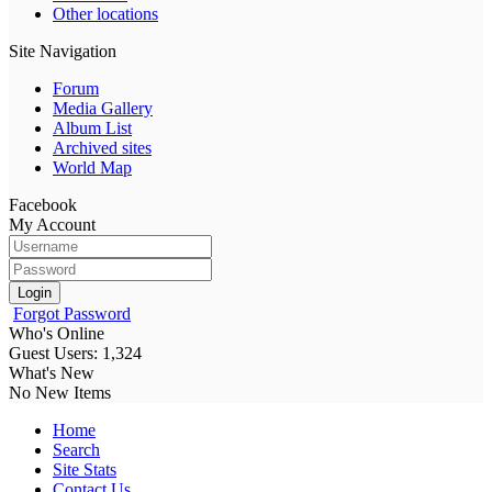
Other locations
Site Navigation
Forum
Media Gallery
Album List
Archived sites
World Map
Facebook
My Account
Login
Forgot Password
Who's Online
Guest Users: 1,324
What's New
No New Items
Home
Search
Site Stats
Contact Us