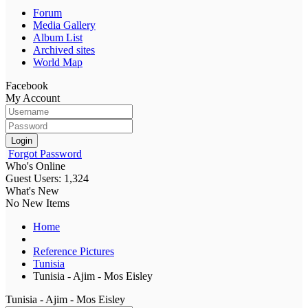
Forum
Media Gallery
Album List
Archived sites
World Map
Facebook
My Account
Login
Forgot Password
Who's Online
Guest Users: 1,324
What's New
No New Items
Home
Reference Pictures
Tunisia
Tunisia - Ajim - Mos Eisley
Tunisia - Ajim - Mos Eisley