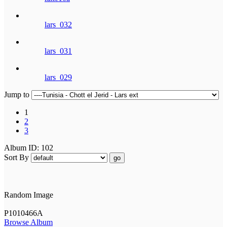
lars_032
lars_031
lars_029
Jump to
1
2
3
Album ID: 102
Sort By
go
Random Image
P1010466A
Browse Album