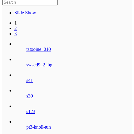
Slide Show
1
2
3
tatooine_010
swsed9_2_bg
s41
s30
s123
pt3-knoll-tun