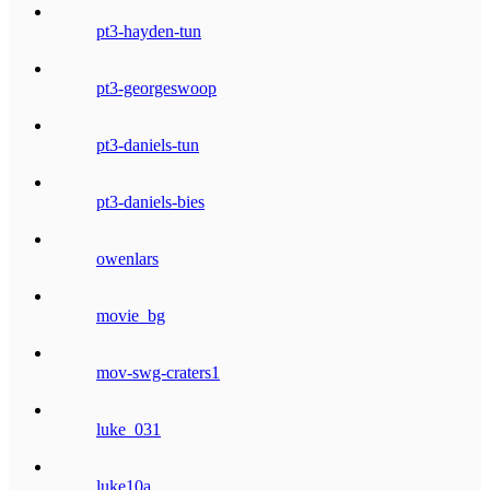
pt3-hayden-tun
pt3-georgeswoop
pt3-daniels-tun
pt3-daniels-bies
owenlars
movie_bg
mov-swg-craters1
luke_031
luke10a