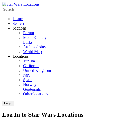
Home
Search
Sections
Forum
Media Gallery
Links
Archived sites
World Map
Locations
Tunisia
California
United Kingdom
Italy
Spain
Norway
Guatemala
Other locations
Login
Log In to Star Wars Locations