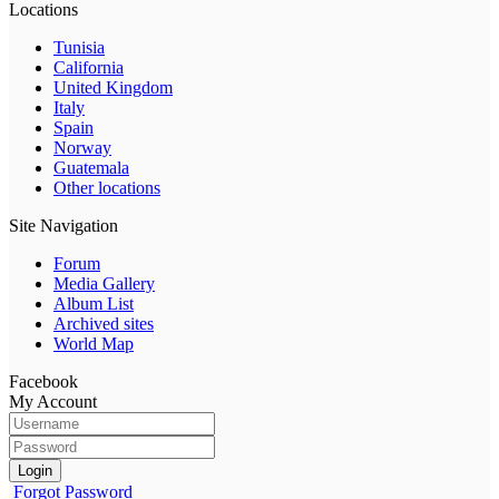
Locations
Tunisia
California
United Kingdom
Italy
Spain
Norway
Guatemala
Other locations
Site Navigation
Forum
Media Gallery
Album List
Archived sites
World Map
Facebook
My Account
Login
Forgot Password