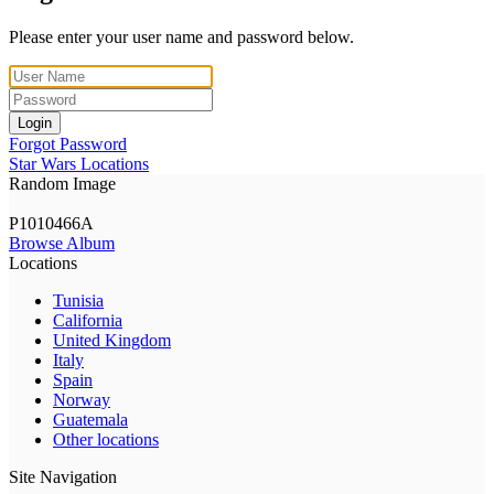
Please enter your user name and password below.
Login
Forgot Password
Star Wars Locations
Random Image
P1010466A
Browse Album
Locations
Tunisia
California
United Kingdom
Italy
Spain
Norway
Guatemala
Other locations
Site Navigation