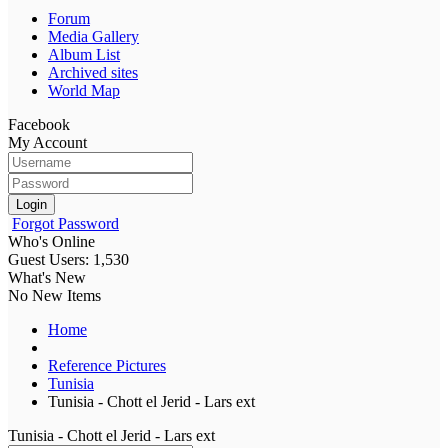
Forum
Media Gallery
Album List
Archived sites
World Map
Facebook
My Account
Login
Forgot Password
Who's Online
Guest Users: 1,530
What's New
No New Items
Home
Reference Pictures
Tunisia
Tunisia - Chott el Jerid - Lars ext
Tunisia - Chott el Jerid - Lars ext