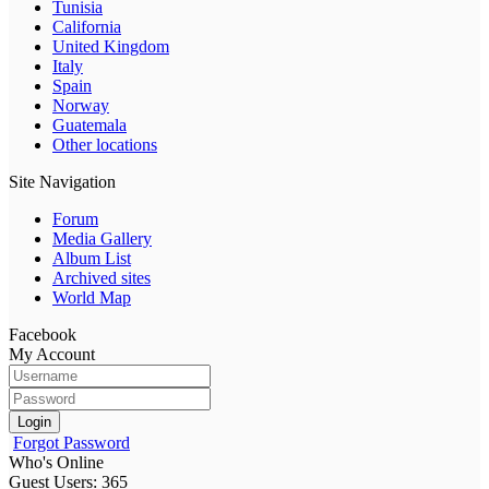
Tunisia
California
United Kingdom
Italy
Spain
Norway
Guatemala
Other locations
Site Navigation
Forum
Media Gallery
Album List
Archived sites
World Map
Facebook
My Account
Login
Forgot Password
Who's Online
Guest Users: 365