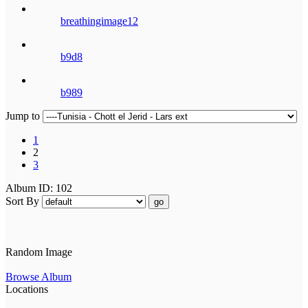
breathingimage12
b9d8
b989
Jump to
1
2
3
Album ID: 102
Sort By
go
Random Image
Browse Album
Locations