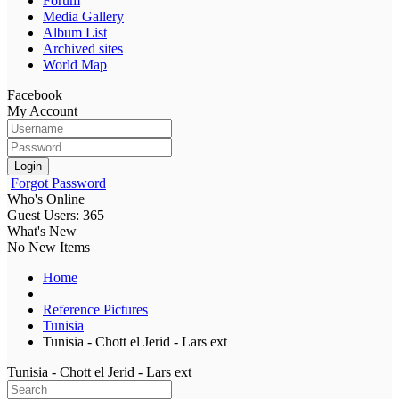
Forum
Media Gallery
Album List
Archived sites
World Map
Facebook
My Account
Login
Forgot Password
Who's Online
Guest Users: 365
What's New
No New Items
Home
Reference Pictures
Tunisia
Tunisia - Chott el Jerid - Lars ext
Tunisia - Chott el Jerid - Lars ext