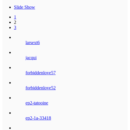
Slide Show
1
2
3
larsext6
jacqui
forbiddenlove57
forbiddenlove52
ep2-tatooine
ep2-1a-33418