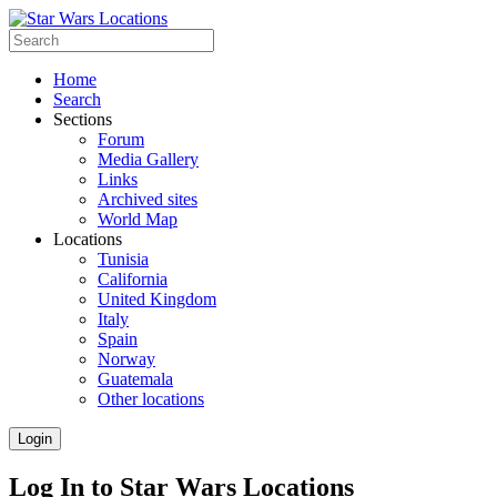
Home
Search
Sections
Forum
Media Gallery
Links
Archived sites
World Map
Locations
Tunisia
California
United Kingdom
Italy
Spain
Norway
Guatemala
Other locations
Login
Log In to Star Wars Locations