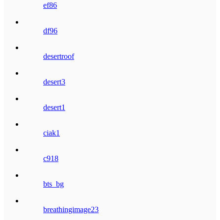
ef86
df96
desertroof
desert3
desert1
ciak1
c918
bts_bg
breathingimage23