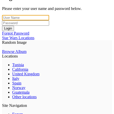
Please enter your user name and password below.
Login
Forgot Password
Star Wars Locations
Random Image
Browse Album
Locations
Tunisia
California
United Kingdom
Italy
Spain
Norway
Guatemala
Other locations
Site Navigation