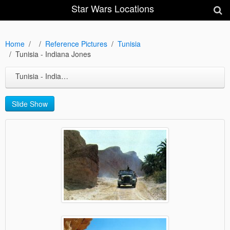
Star Wars Locations
Home
Reference Pictures
Tunisia
Tunisia - Indiana Jones
Tunisia - Indiana Jones
Slide Show