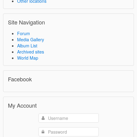
Other locations
Site Navigation
Forum
Media Gallery
Album List
Archived sites
World Map
Facebook
My Account