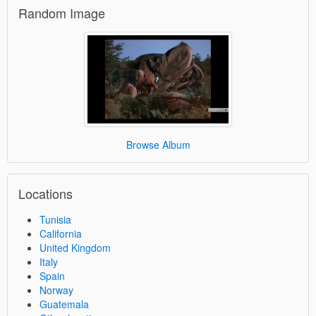
Random Image
Browse Album
Locations
Tunisia
California
United Kingdom
Italy
Spain
Norway
Guatemala