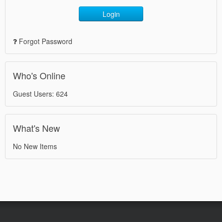
Login
Forgot Password
Who's Online
Guest Users: 624
What's New
No New Items