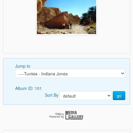
Jump to
Album ID: 101
Sort By
go