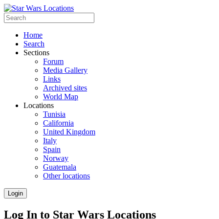
Home
Search
Sections
Forum
Media Gallery
Links
Archived sites
World Map
Locations
Tunisia
California
United Kingdom
Italy
Spain
Norway
Guatemala
Other locations
Login
Log In to Star Wars Locations