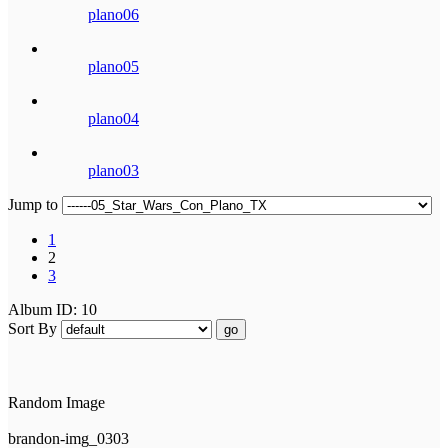
plano06
plano05
plano04
plano03
Jump to
1
2
3
Album ID: 10
Sort By
go
Random Image
brandon-img_0303