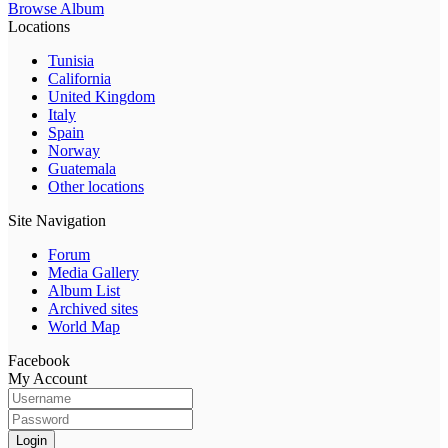
Browse Album
Locations
Tunisia
California
United Kingdom
Italy
Spain
Norway
Guatemala
Other locations
Site Navigation
Forum
Media Gallery
Album List
Archived sites
World Map
Facebook
My Account
Login