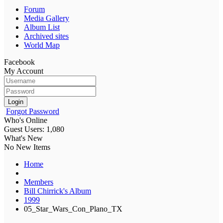
Forum
Media Gallery
Album List
Archived sites
World Map
Facebook
My Account
Login
Forgot Password
Who's Online
Guest Users: 1,080
What's New
No New Items
Home
Members
Bill Chirrick's Album
1999
05_Star_Wars_Con_Plano_TX