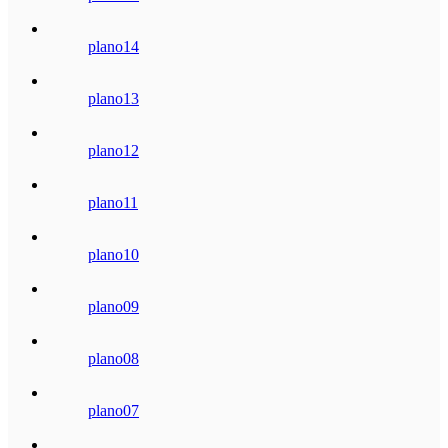
plano14
plano13
plano12
plano11
plano10
plano09
plano08
plano07