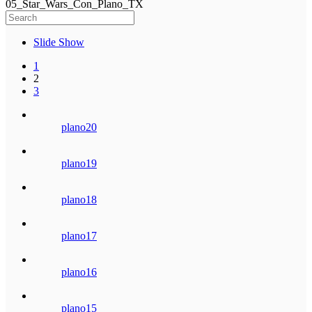
05_Star_Wars_Con_Plano_TX
Slide Show
1
2
3
plano20
plano19
plano18
plano17
plano16
plano15