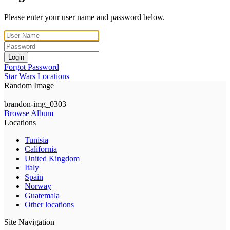
Please enter your user name and password below.
Login
Forgot Password
Star Wars Locations
Random Image
brandon-img_0303
Browse Album
Locations
Tunisia
California
United Kingdom
Italy
Spain
Norway
Guatemala
Other locations
Site Navigation