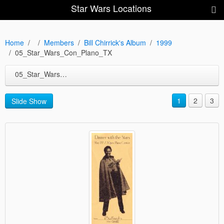
Star Wars Locations
Home
Members
Bill Chirrick's Album
1999
05_Star_Wars_Con_Plano_TX
05_Star_Wars_Con_Plano_TX
1
2
3
Slide Show