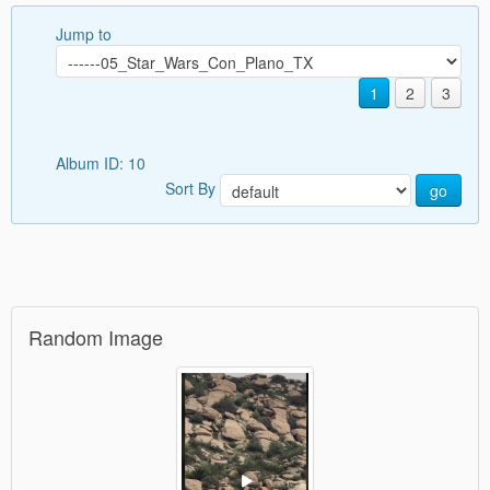
Jump to
1
2
3
Album ID: 10
Sort By
go
Random Image