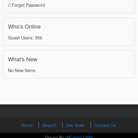
Forgot Password
Who's Online
Guest Users: 356
What's New
No New Items
Home
Search
Site Stats
Contact Us
Driven By
glFusion CMS