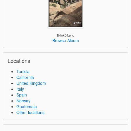
tiktok04.png
Browse Album
Locations
Tunisia
California
United Kingdom
Italy
Spain
Norway
Guatemala
Other locations