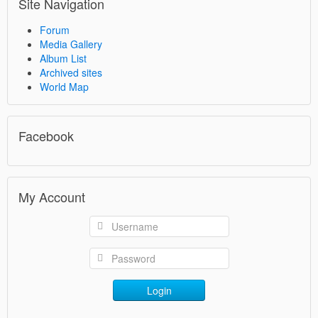
Site Navigation
Forum
Media Gallery
Album List
Archived sites
World Map
Facebook
My Account
Login