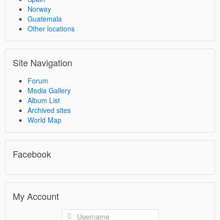
Norway
Guatemala
Other locations
Site Navigation
Forum
Media Gallery
Album List
Archived sites
World Map
Facebook
My Account