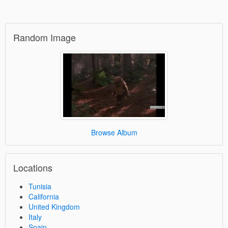
Random Image
Browse Album
Locations
Tunisia
California
United Kingdom
Italy
Spain