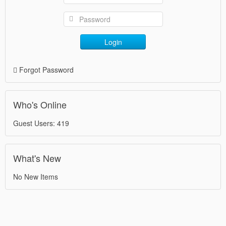
Login
Forgot Password
Who's Online
Guest Users: 419
What's New
No New Items