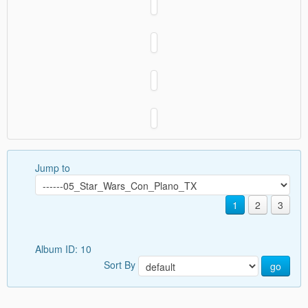
Jump to
1
2
3
Album ID: 10
Sort By
go