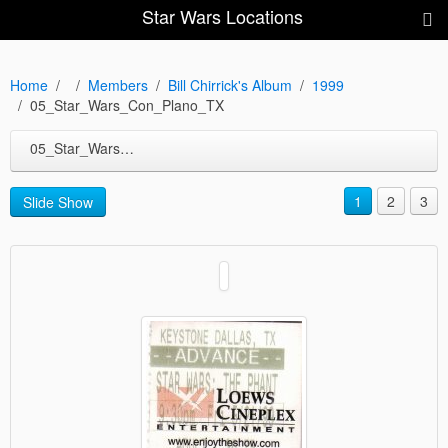
Star Wars Locations
Home
Members
Bill Chirrick's Album
1999
05_Star_Wars_Con_Plano_TX
05_Star_Wars_Con_Plano_TX
1
2
3
Slide Show