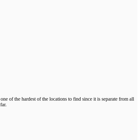
one of the hardest of the locations to find since it is separate from all
far.