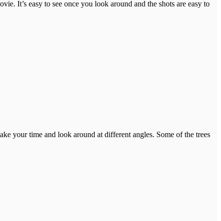
ovie. It’s easy to see once you look around and the shots are easy to
take your time and look around at different angles. Some of the trees