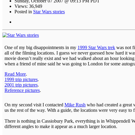
Sunday, October 07 2007 @ 09:13 PM PDT
Views: 36,949
Posted in
Star Wars stories
One of my big disappointments in my
1999 Star Wars trek
was not f
all of the filming locations. I guess we never guessed how hard it was
movie doesn’t really exist and we had walked about an hour looking f
when a friend of mine said he was going to London for some autogra
Read More
.
1999 trip pictures
.
2001 trip pictures
.
Reference pictures
.
On my second visit I contacted
Mike Rush
who had created a great w
us the rest of the way. With a guide, the locations were very easy to f
There is nothing in Cassiobury Park, everything is in Whippendell Woo
different angles to make it appear as a much larger location.