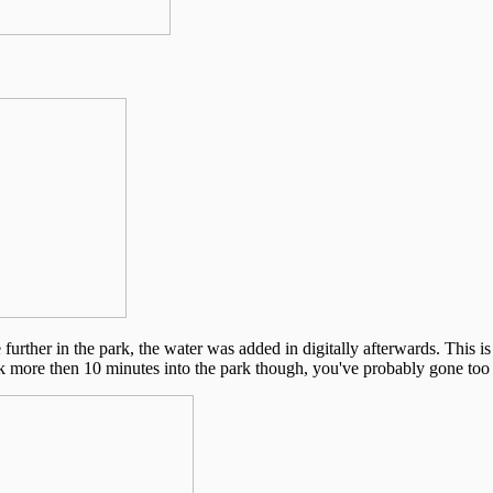
 further in the park, the water was added in digitally afterwards. This is 
alk more then 10 minutes into the park though, you've probably gone too 