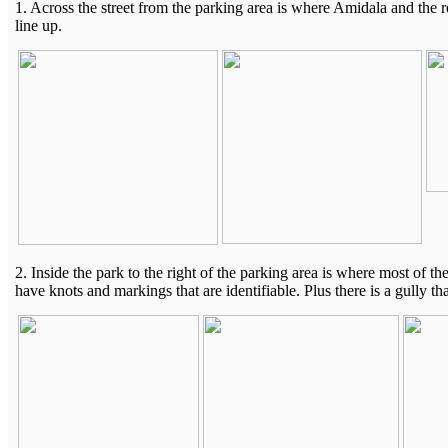
1. Across the street from the parking area is where Amidala and the r
line up.
2. Inside the park to the right of the parking area is where most of 
have knots and markings that are identifiable. Plus there is a gully t