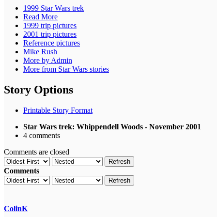
1999 Star Wars trek
Read More
1999 trip pictures
2001 trip pictures
Reference pictures
Mike Rush
More by Admin
More from Star Wars stories
Story Options
Printable Story Format
Star Wars trek: Whippendell Woods - November 2001
4 comments
Comments are closed
Refresh
Comments
Refresh
ColinK