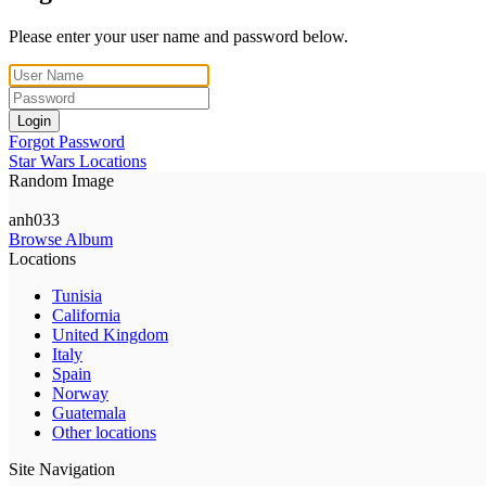
Please enter your user name and password below.
Login
Forgot Password
Star Wars Locations
Random Image
anh033
Browse Album
Locations
Tunisia
California
United Kingdom
Italy
Spain
Norway
Guatemala
Other locations
Site Navigation