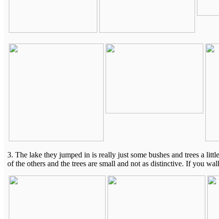
3. The lake they jumped in is really just some bushes and trees a little
of the others and the trees are small and not as distinctive. If you w