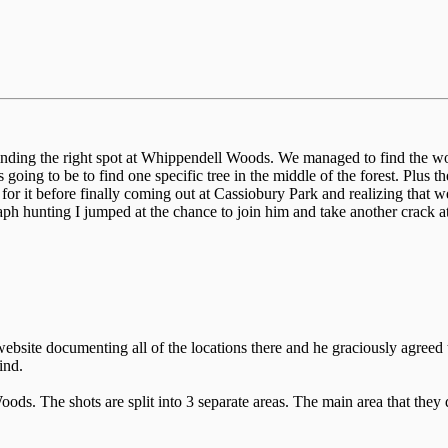
inding the right spot at Whippendell Woods. We managed to find the w
 going to be to find one specific tree in the middle of the forest. Plus t
or it before finally coming out at Cassiobury Park and realizing that we
ph hunting I jumped at the chance to join him and take another crack
ebsite documenting all of the locations there and he graciously agreed 
ind.
ds. The shots are split into 3 separate areas. The main area that they d