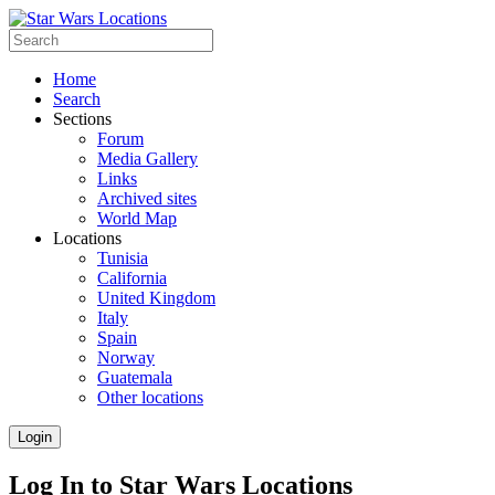
Home
Search
Sections
Forum
Media Gallery
Links
Archived sites
World Map
Locations
Tunisia
California
United Kingdom
Italy
Spain
Norway
Guatemala
Other locations
Login
Log In to Star Wars Locations