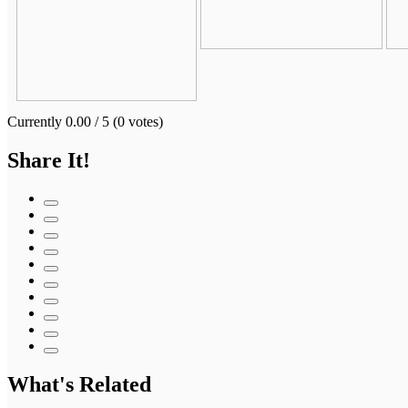
Currently 0.00 / 5 (0 votes)
Share It!
What's Related