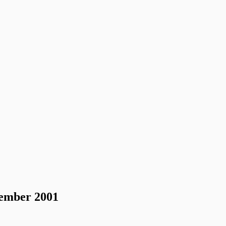
vember 2001