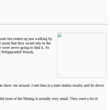
oods but ended up just walking by
he pond that they swam into in the
 were never going to find it. So
 at Whippendell Woods.
to show me around. I met him at a train station nearby and he drove
id most of the filming is actually very small. They used a lot of