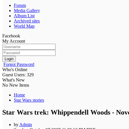
Forum
Media Gallery
Album List
Archived sites
World Map
Facebook
My Account
Login
Forgot Password
Who's Online
Guest Users: 329
What's New
No New Items
Home
Star Wars stories
Star Wars trek: Whippendell Woods - No
by
Admin