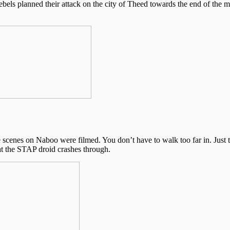
ebels planned their attack on the city of Theed towards the end of the m
the scenes on Naboo were filmed. You don’t have to walk too far in. Just 
hat the STAP droid crashes through.